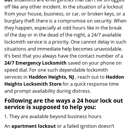
g
off like any other incident. In the situation of a lockout
a
from your house, business, or car, or broken keys, or a
t
burglary theft there is a compromise on security. When
i
they happen, especially at odd hours like in the break
o
of the day or in the dead of the night, a 24/7 available
n
locksmith service is a priority. One cannot delay in such
situations and immediate help becomes unavoidable.
It’s best that you always have the contact number of a
24/7 Emergency Locksmith
saved on your phone on
speed dial. For one such dependable locksmith
services in
Haddon Heights, NJ
, reach out to
Haddon
Heights Locksmith Store
for a quick response time
and prompt availability during distress.
Following are the ways a
24 hour lock out
service
is supposed to help you:
They are available beyond business hours
An
apartment lockout
or a failed ignition doesn’t