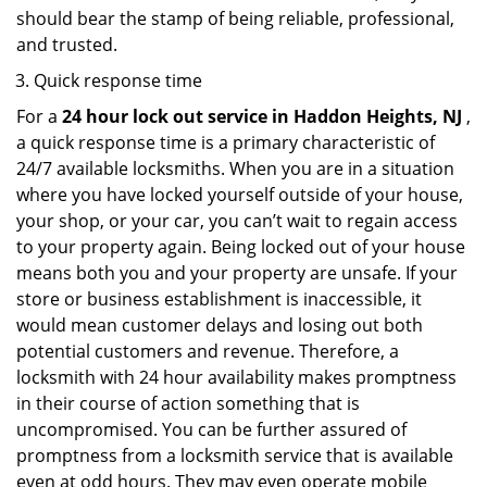
should bear the stamp of being reliable, professional,
and trusted.
Quick response time
For a
24 hour lock out service in
Haddon Heights, NJ
,
a quick response time is a primary characteristic of
24/7 available locksmiths. When you are in a situation
where you have locked yourself outside of your house,
your shop, or your car, you can’t wait to regain access
to your property again. Being locked out of your house
means both you and your property are unsafe. If your
store or business establishment is inaccessible, it
would mean customer delays and losing out both
potential customers and revenue. Therefore, a
locksmith with 24 hour availability makes promptness
in their course of action something that is
uncompromised. You can be further assured of
promptness from a locksmith service that is available
even at odd hours. They may even operate mobile