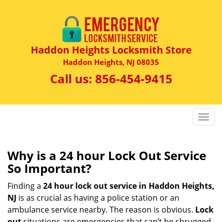
Haddon Heights Locksmith Store
Haddon Heights, NJ 08035
Call us:
856-454-9415
T
o
g
g
Why is a 24 hour Lock Out Service
l
So Important?
e
n
Finding a
24 hour lock out service in
Haddon Heights,
a
NJ
is as crucial as having a police station or an
v
ambulance service nearby. The reason is obvious.
Lock
i
out
situations are emergencies that can’t be shrugged