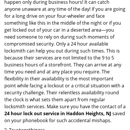
happen only during business hours! It can catch
anyone unaware at any time of the day! If you are going
for a long drive on your four-wheeler and face
something like this in the middle of the night or if you
get locked out of your car in a deserted area—you
need someone to rely on during such moments of
compromised security. Only a 24 hour available
locksmith can help you out during such times. This is
because their services are not limited to the 9 to 5
business hours of a storefront. They can arrive at any
time you need and at any place you require. The
flexibility in their availability is the most important
point while facing a lockout or a critical situation with a
security challenge. Their relentless availability round
the clock is what sets them apart from regular
locksmith services. Make sure you have the contact of a
24 hour lock out service in
Haddon Heights, NJ
saved
on your phonebook for such accidental mishaps.