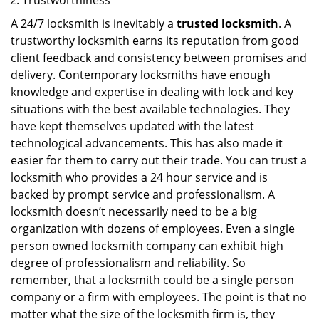
Trustworthiness
A 24/7 locksmith is inevitably a
trusted locksmith
. A
trustworthy locksmith earns its reputation from good
client feedback and consistency between promises and
delivery. Contemporary locksmiths have enough
knowledge and expertise in dealing with lock and key
situations with the best available technologies. They
have kept themselves updated with the latest
technological advancements. This has also made it
easier for them to carry out their trade. You can trust a
locksmith who provides a 24 hour service and is
backed by prompt service and professionalism. A
locksmith doesn’t necessarily need to be a big
organization with dozens of employees. Even a single
person owned locksmith company can exhibit high
degree of professionalism and reliability. So
remember, that a locksmith could be a single person
company or a firm with employees. The point is that no
matter what the size of the locksmith firm is, they