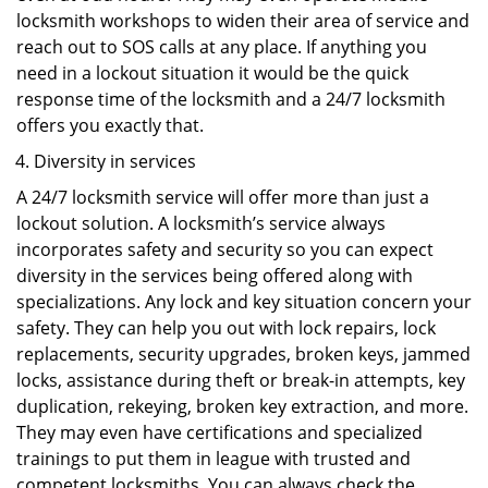
locksmith workshops to widen their area of service and
reach out to SOS calls at any place. If anything you
need in a lockout situation it would be the quick
response time of the locksmith and a 24/7 locksmith
offers you exactly that.
Diversity in services
A 24/7 locksmith service will offer more than just a
lockout solution. A locksmith’s service always
incorporates safety and security so you can expect
diversity in the services being offered along with
specializations. Any lock and key situation concern your
safety. They can help you out with lock repairs, lock
replacements, security upgrades, broken keys, jammed
locks, assistance during theft or break-in attempts, key
duplication, rekeying, broken key extraction, and more.
They may even have certifications and specialized
trainings to put them in league with trusted and
competent locksmiths. You can always check the