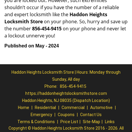
you are locked out. However, such extremities
shouldn’t occur if you have the number of a reliable
and expert locksmith like the
Haddon Heights
Locksmith Store
on your phone. So, hurry and save up
the number
856-454-9415
on your phone and never let
a lockout unnerve you!
Published on May - 2024
Haddon Heights Locksmith Store | Hours: Monday through
Sunday, All day
Phone:
856-454-9415
https://haddonheightslocksmithstore.com
Haddon Heights, NJ 08035 (Dispatch Location)
Home
|
Residential
|
Commercial
|
Automotive
|
Emergency
|
Coupons
|
Contact Us
Terms & Conditions
|
Price List
|
Site-Map
|
Links
Copyright
©
Haddon Heights Locksmith Store 2016 - 2026. All