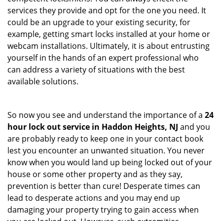
services they provide and opt for the one you need. It
could be an upgrade to your existing security, for
example, getting smart locks installed at your home or
webcam installations. Ultimately, it is about entrusting
yourself in the hands of an expert professional who
can address a variety of situations with the best
available solutions.
So now you see and understand the importance of a
24
hour lock out service in
Haddon Heights, NJ
and you
are probably ready to keep one in your contact book
lest you encounter an unwanted situation. You never
know when you would land up being locked out of your
house or some other property and as they say,
prevention is better than cure! Desperate times can
lead to desperate actions and you may end up
damaging your property trying to gain access when