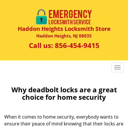
Haddon Heights Locksmith Store
Haddon Heights, NJ 08035
Call us:
856-454-9415
T
o
g
g
Why deadbolt locks are a great
l
choice for home security
e
n
a
When it comes to home security, everybody wants to
v
ensure their peace of mind knowing that their locks are
i