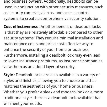
and business owners. Additionally, deadbolts can be
used in conjunction with other security measures, such
as security cameras, alarms, and access control
systems, to create a comprehensive security solution.
Cost effectiveness
: Another benefit of deadbolt locks
is that they are relatively affordable compared to other
security systems. They require minimal installation and
maintenance costs and are a cost-effective way to
enhance the security of your home or business.
Furthermore, installing a deadbolt lock may even lead
to lower insurance premiums, as insurance companies
view them as an added layer of security.
Style
: Deadbolt locks are also available in a variety of
styles and finishes, allowing you to choose one that
matches the aesthetics of your home or business.
Whether you prefer a sleek and modern look or a more
traditional style, there is a deadbolt lock available that
will meet your needs.