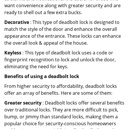
want convenience along with greater security and are
ready to shell out a few extra bucks.
Decorative
: This type of deadbolt lock is designed to
match the style of the door and enhance the overall
appearance of the entrance. These locks can enhance
the overall look & appeal of the house.
Keyless
: This type of deadbolt lock uses a code or
fingerprint recognition to lock and unlock the door,
eliminating the need for keys.
Benefits of using a deadbolt lock
From higher security to affordability, deadbolt locks
offer an array of benefits. Here are some of them:
Greater security
: Deadbolt locks offer several benefits
over traditional locks. They are more difficult to pick,
bump, or jimmy than standard locks, making them a
popular choice for security-conscious homeowners