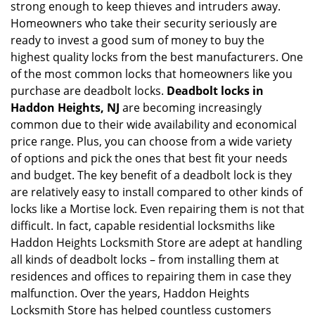
strong enough to keep thieves and intruders away.
g
Homeowners who take their security seriously are
a
t
ready to invest a good sum of money to buy the
i
highest quality locks from the best manufacturers. One
o
of the most common locks that homeowners like you
n
purchase are deadbolt locks.
Deadbolt locks in
Haddon Heights, NJ
are becoming increasingly
common due to their wide availability and economical
price range. Plus, you can choose from a wide variety
of options and pick the ones that best fit your needs
and budget. The key benefit of a deadbolt lock is they
are relatively easy to install compared to other kinds of
locks like a Mortise lock. Even repairing them is not that
difficult. In fact, capable residential locksmiths like
Haddon Heights Locksmith Store are adept at handling
all kinds of deadbolt locks – from installing them at
residences and offices to repairing them in case they
malfunction. Over the years, Haddon Heights
Locksmith Store has helped countless customers