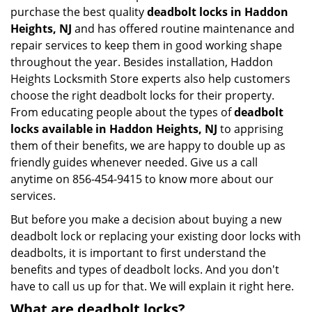
purchase the best quality
deadbolt locks in Haddon
Heights, NJ
and has offered routine maintenance and
repair services to keep them in good working shape
throughout the year. Besides installation, Haddon
Heights Locksmith Store experts also help customers
choose the right deadbolt locks for their property.
From educating people about the types of
deadbolt
locks available in Haddon Heights, NJ
to apprising
them of their benefits, we are happy to double up as
friendly guides whenever needed. Give us a call
anytime on 856-454-9415 to know more about our
services.
But before you make a decision about buying a new
deadbolt lock or replacing your existing door locks with
deadbolts, it is important to first understand the
benefits and types of deadbolt locks. And you don't
have to call us up for that. We will explain it right here.
What are deadbolt locks?