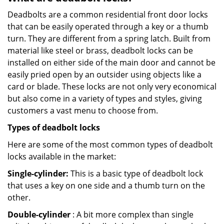
Deadbolts are a common residential front door locks
that can be easily operated through a key or a thumb
turn. They are different from a spring latch. Built from
material like steel or brass, deadbolt locks can be
installed on either side of the main door and cannot be
easily pried open by an outsider using objects like a
card or blade. These locks are not only very economical
but also come in a variety of types and styles, giving
customers a vast menu to choose from.
Types of deadbolt locks
Here are some of the most common types of deadbolt
locks available in the market:
Single-cylinder:
This is a basic type of deadbolt lock
that uses a key on one side and a thumb turn on the
other.
Double-cylinder
: A bit more complex than single