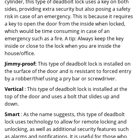
cylinder, this type of deadbolt lock uses a key on both
sides, providing extra security but also posing a safety
risk in case of an emergency. This is because it requires
a key to open the door from the inside when locked,
which would be time consuming in case of an
emergency such as a fire. A tip: Always keep the key
inside or close to the lock when you are inside the
house/office.
Jimmy-proof:
This type of deadbolt lock is installed on
the surface of the door and is resistant to forced entry
by a robber/thief using a pry bar or screwdriver.
Vertical
: This type of deadbolt lock is installed at the
top of the door and uses a bolt that slides up and
down.
Smart
: As the name suggests, this type of deadbolt
lock uses technology to allow for remote locking and
unlocking, as well as additional security features such
as alarms and notifications. It is useful for those who